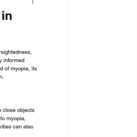
in
rsightedness, 
ay informed 
ld of myopia, its 
n.
e close objects 
 to myopia, 
ities can also 