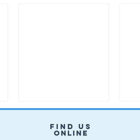
Find us
online