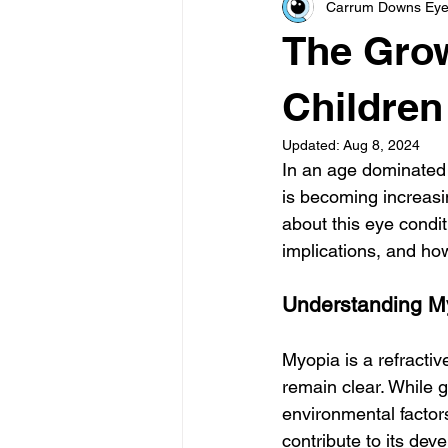
Carrum Downs Eye
The Grow
Children
Updated:
Aug 8, 2024
In an age dominated 
is becoming increasin
about this eye conditi
implications, and how
Understanding M
Myopia is a refractiv
remain clear. While g
environmental factor
contribute to its dev