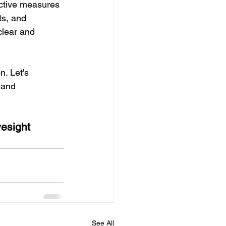
active measures 
ts, and 
clear and 
. Let's 
 and 
yesight 
See All