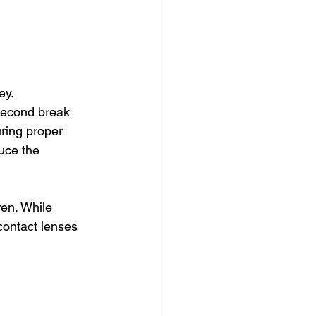
y. 
second break 
ring proper 
uce the 
ren. While 
contact lenses 