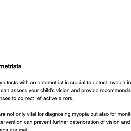
metrists
e tests with an optometrist is crucial to detect myopia in 
 can assess your child's vision and provide recommenda
nses to correct refractive errors.
 not only vital for diagnosing myopia but also for monito
tervention can prevent further deterioration of vision and
eeds are met.