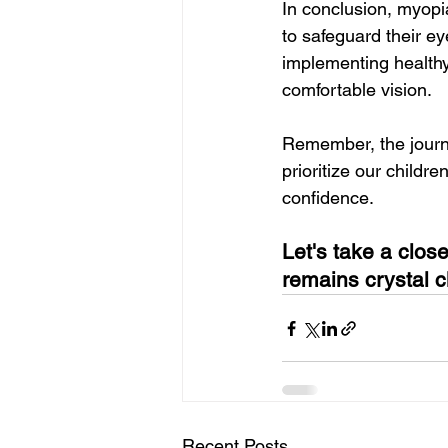
In conclusion, myopi
to safeguard their ey
implementing healthy
comfortable vision.
Remember, the journe
prioritize our childr
confidence.
Let's take a clos
remains crystal c
Recent Posts