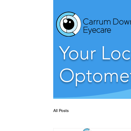
Your Loc
Optomet
All Posts