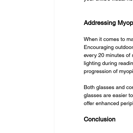
Addressing Myopi
When it comes to man
Encouraging outdoor 
every 20 minutes of 
lighting during readi
progression of myopi
Both glasses and cont
glasses are easier t
offer enhanced perip
Conclusion