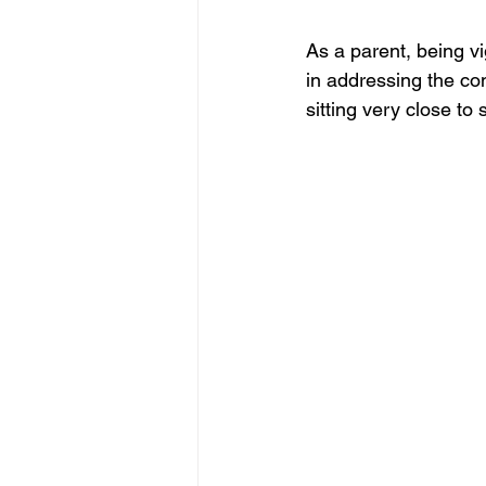
As a parent, being vi
in addressing the con
sitting very close to