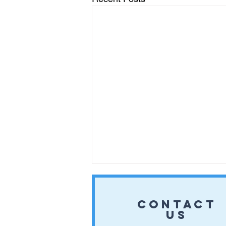
CONTACT
US