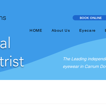
BOOK ONLINE
HOME
About Us
Eyecare
al
rist
The Leading independe
eyewear in Carrum Dow