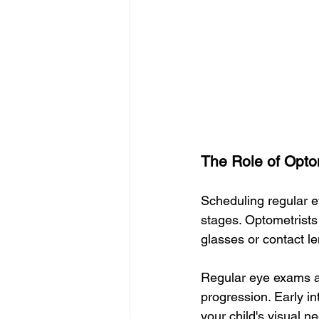
The Role of Opto
Scheduling regular ey
stages. Optometrists
glasses or contact le
Regular eye exams are
progression. Early in
your child's visual n