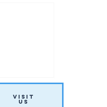
VISIT
US