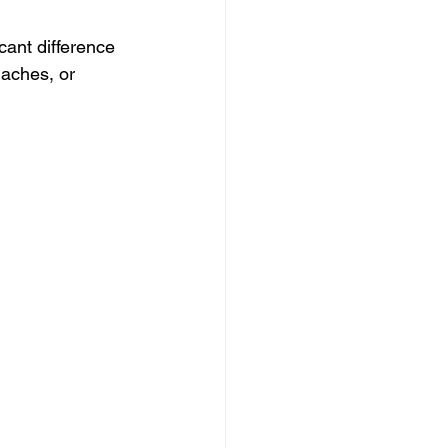
cant difference 
daches, or 