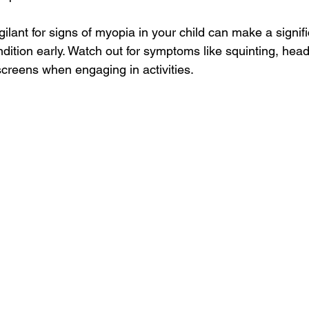
gilant for signs of myopia in your child can make a signifi
dition early. Watch out for symptoms like squinting, hea
 screens when engaging in activities.