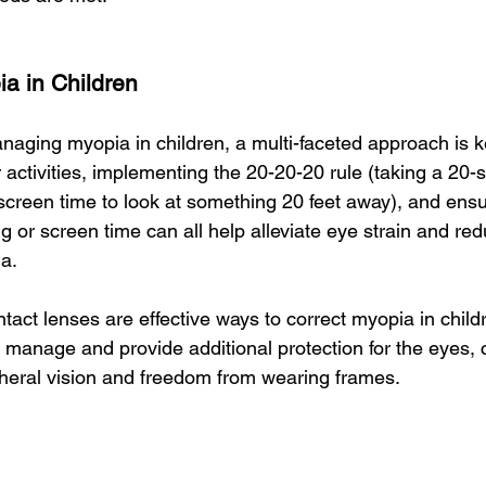
a in Children
aging myopia in children, a multi-faceted approach is ke
activities, implementing the 20-20-20 rule (taking a 20-
screen time to look at something 20 feet away), and ensu
ng or screen time can all help alleviate eye strain and red
a.
act lenses are effective ways to correct myopia in child
o manage and provide additional protection for the eyes, 
heral vision and freedom from wearing frames.