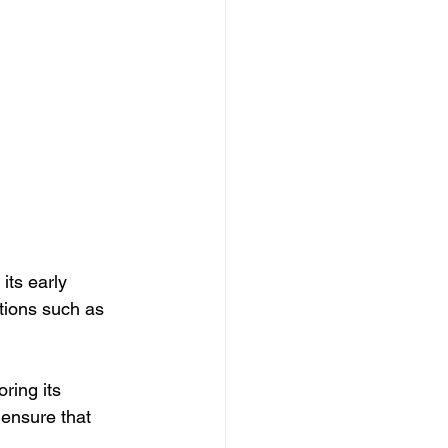
its early 
tions such as 
ring its 
 ensure that 