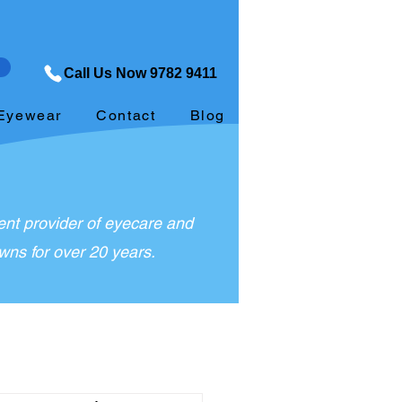
Call Us Now 9782 9411
Eyewear
Contact
Blog
nt provider of eyecare and
ns for over 20 years.