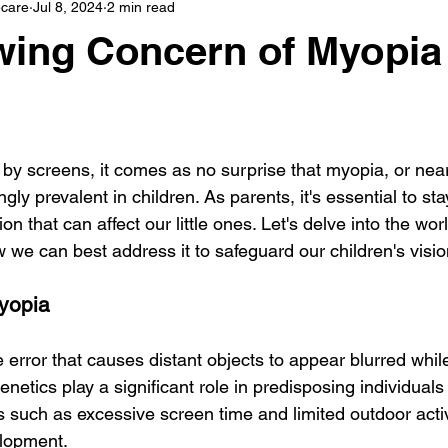
care
Jul 8, 2024
2 min read
ing Concern of Myopia 
by screens, it comes as no surprise that myopia, or nea
gly prevalent in children. As parents, it's essential to st
on that can affect our little ones. Let's delve into the wor
 we can best address it to safeguard our children's visio
yopia
e error that causes distant objects to appear blurred whil
enetics play a significant role in predisposing individuals
s such as excessive screen time and limited outdoor activ
elopment.