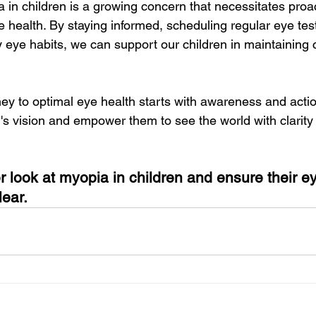
a in children is a growing concern that necessitates pro
e health. By staying informed, scheduling regular eye tes
 eye habits, we can support our children in maintaining 
y to optimal eye health starts with awareness and action
en's vision and empower them to see the world with clarity
er look at myopia in children and ensure their e
lear.