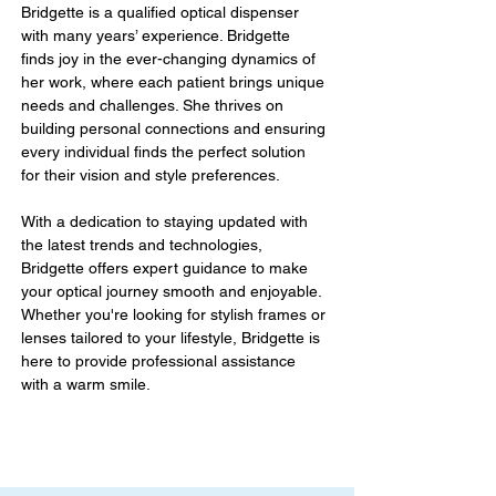
Bridgette is a qualified optical dispenser 
with many years’ experience. Bridgette 
finds joy in the ever-changing dynamics of 
her work, where each patient brings unique 
needs and challenges. She thrives on 
building personal connections and ensuring 
every individual finds the perfect solution 
for their vision and style preferences. 
With a dedication to staying updated with 
the latest trends and technologies, 
Bridgette offers expert guidance to make 
your optical journey smooth and enjoyable. 
Whether you're looking for stylish frames or 
lenses tailored to your lifestyle, Bridgette is 
here to provide professional assistance 
with a warm smile.