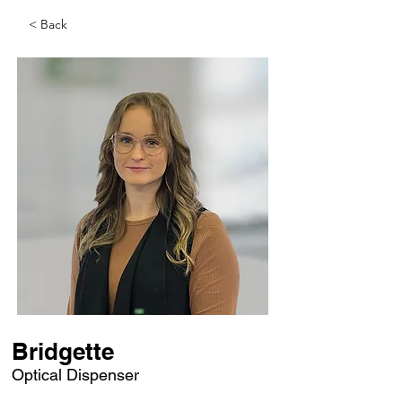
< Back
Bridgette
Optical Dispenser