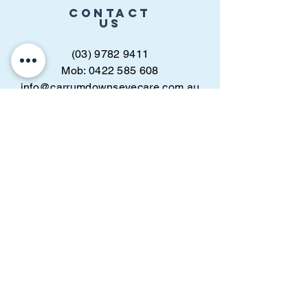
CONTACT
US
(03) 9782 9411
Mob: 0422 585 608
info@carrumdownseyecare.com.au
Find us
online
BOOK APPOINTMENT
VISIT
US
Carrum Downs Shopping Centre,