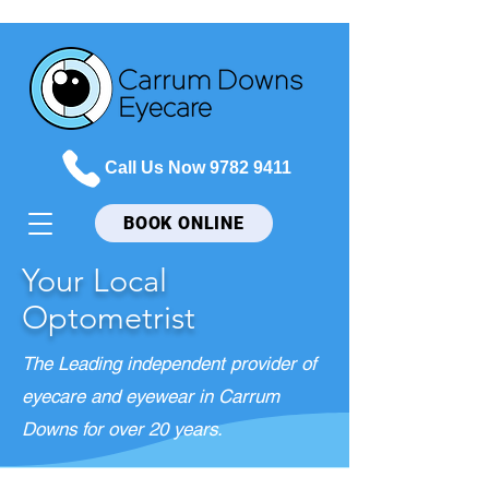
Call Us Now 9782 9411
BOOK ONLINE
Your Local
Optometrist
The Leading independent provider of
eyecare and eyewear in Carrum
Downs for over 20 years.